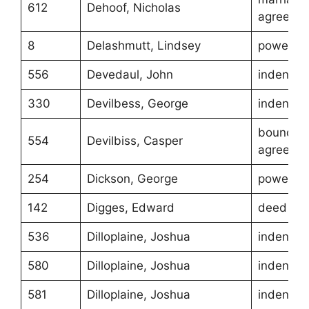
612
Dehoof, Nicholas
agreeme
8
Delashmutt, Lindsey
power of
556
Devedaul, John
indentur
330
Devilbess, George
indentur
boundar
554
Devilbiss, Casper
agreeme
254
Dickson, George
power of
142
Digges, Edward
deed
536
Dilloplaine, Joshua
indentur
580
Dilloplaine, Joshua
indentur
581
Dilloplaine, Joshua
indentur