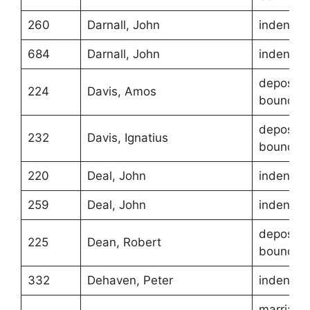
260
Darnall, John
indentur
684
Darnall, John
indentur
depositio
224
Davis, Amos
boundari
depositio
232
Davis, Ignatius
boundari
220
Deal, John
indentur
259
Deal, John
indentur
depositio
225
Dean, Robert
boundari
332
Dehaven, Peter
indentur
marriage