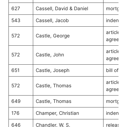
627
Cassell, David & Daniel
mortgag
543
Cassell, Jacob
indentur
article of
572
Castle, George
agreeme
article of
572
Castle, John
agreeme
651
Castle, Joseph
bill of sa
article of
572
Castle, Thomas
agreeme
649
Castle, Thomas
mortgag
176
Champer, Christian
indentur
646
Chandler, W. S.
release