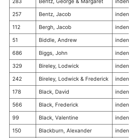
283
Bentz, George & Margaret
indentur
257
Bentz, Jacob
indentur
112
Bergh, Jacob
indentur
51
Biddle, Andrew
indentur
686
Biggs, John
indentur
329
Bireley, Lodwick
indentur
242
Bireley, Lodwick & Frederick
indentur
178
Black, David
indentur
566
Black, Frederick
indentur
99
Black, Valentine
indentur
150
Blackburn, Alexander
indentur