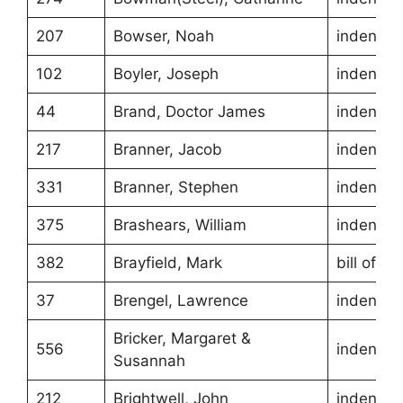
207
Bowser, Noah
indentur
102
Boyler, Joseph
indentur
44
Brand, Doctor James
indentur
217
Branner, Jacob
indentur
331
Branner, Stephen
indentur
375
Brashears, William
indentur
382
Brayfield, Mark
bill of sa
37
Brengel, Lawrence
indentur
Bricker, Margaret &
556
indentur
Susannah
212
Brightwell, John
indentur