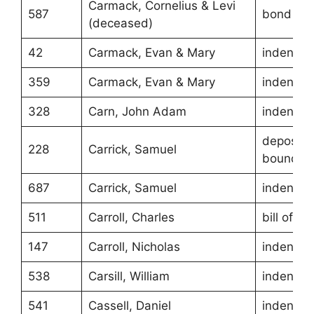
Carmack, Cornelius & Levi
587
bond
(deceased)
42
Carmack, Evan & Mary
indentur
359
Carmack, Evan & Mary
indentur
328
Carn, John Adam
indentur
depositio
228
Carrick, Samuel
boundari
687
Carrick, Samuel
indentur
511
Carroll, Charles
bill of sa
147
Carroll, Nicholas
indentur
538
Carsill, William
indentur
541
Cassell, Daniel
indentur