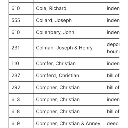
610
Cole, Richard
indentur
555
Collard, Joseph
indentur
610
Collenbery, John
indentur
depositio
231
Colman, Joseph & Henry
boundari
110
Comfer, Christian
indentur
237
Comferd, Christian
bill of sa
292
Compher, Christian
bill of sa
613
Compher, Christian
indentur
618
Compher, Christian
bill of sa
619
Compher, Christian & Anney
deed of g