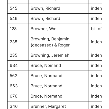
545
Brown, Richard
indentur
546
Brown, Richard
indentur
128
Browner, Wm.
bill of sa
Browning, Benjamin
235
indentur
(deceased) & Roger
235
Browning, Jeremiah
indentur
634
Bruce, Nomand
indentur
562
Bruce, Normand
indentur
663
Bruce, Normand
indentur
676
Bruce, Normand
indentur
346
Brunner, Margaret
indentur