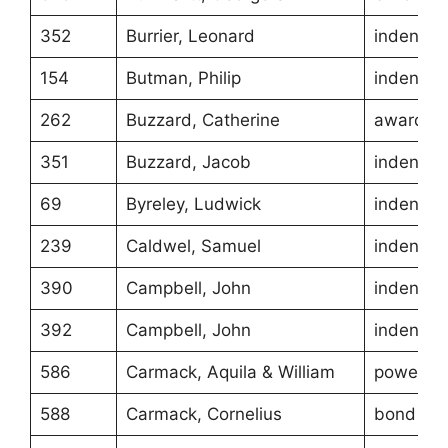
352
Burrier, Leonard
indentur
154
Butman, Philip
indentur
262
Buzzard, Catherine
award
351
Buzzard, Jacob
indentur
69
Byreley, Ludwick
indentur
239
Caldwel, Samuel
indentur
390
Campbell, John
indentur
392
Campbell, John
indentur
586
Carmack, Aquila & William
power of
588
Carmack, Cornelius
bond