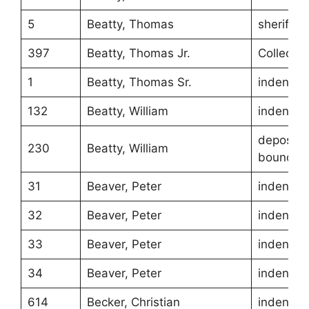
5
Beatty, Thomas
sheriff
397
Beatty, Thomas Jr.
Collecto
1
Beatty, Thomas Sr.
indentur
132
Beatty, William
indentur
depositio
230
Beatty, William
boundari
31
Beaver, Peter
indentur
32
Beaver, Peter
indentur
33
Beaver, Peter
indentur
34
Beaver, Peter
indentur
614
Becker, Christian
indentur