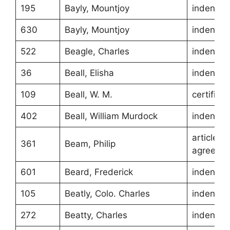
195
Bayly, Mountjoy
indentur
630
Bayly, Mountjoy
indentur
522
Beagle, Charles
indentur
36
Beall, Elisha
indentur
109
Beall, W. M.
certificat
402
Beall, William Murdock
indentur
article of
361
Beam, Philip
agreeme
601
Beard, Frederick
indentur
105
Beatly, Colo. Charles
indentur
272
Beatty, Charles
indentur