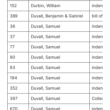
152
Durbin, William
indentur
389
Duvall, Benjamin & Gabriel
bill of sa
36
Duvall, Samuel
indentur
37
Duvall, Samuel
indentur
77
Duvall, Samuel
indentur
90
Duvall, Samuel
indentur
93
Duvall, Samuel
indentur
194
Duvall, Samuel
indentur
352
Duvall, Samuel
indentur
397
Duvall, Samuel
Collecto
670
Duvall, Samuel
indentur