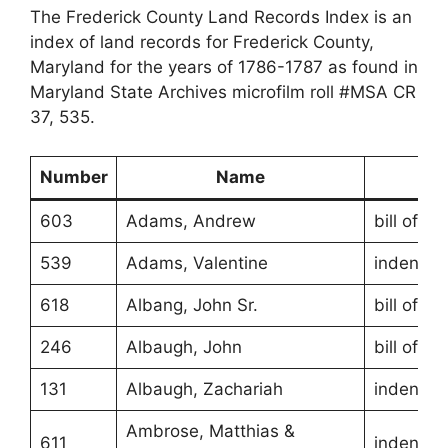
The Frederick County Land Records Index is an
index of land records for Frederick County,
Maryland for the years of 1786-1787 as found in
Maryland State Archives microfilm roll #MSA CR
37, 535.
Number
Name
Ty
603
Adams, Andrew
bill of sa
539
Adams, Valentine
indentur
618
Albang, John Sr.
bill of sa
246
Albaugh, John
bill of sa
131
Albaugh, Zachariah
indentur
Ambrose, Matthias &
611
indentur