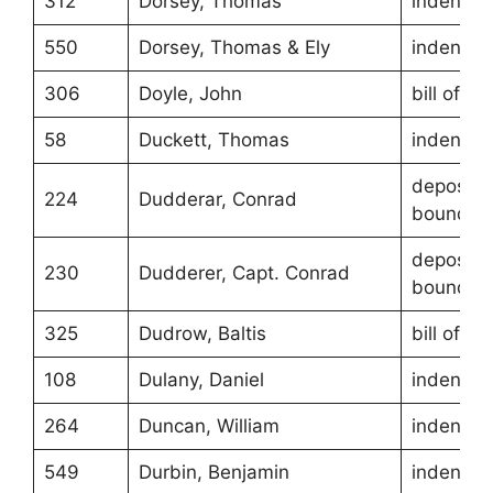
312
Dorsey, Thomas
indentur
550
Dorsey, Thomas & Ely
indentur
306
Doyle, John
bill of sa
58
Duckett, Thomas
indentur
depositio
224
Dudderar, Conrad
boundari
depositio
230
Dudderer, Capt. Conrad
boundari
325
Dudrow, Baltis
bill of sa
108
Dulany, Daniel
indentur
264
Duncan, William
indentur
549
Durbin, Benjamin
indentur