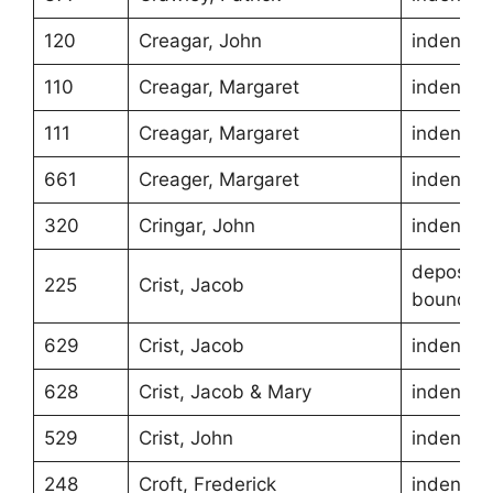
120
Creagar, John
indentur
110
Creagar, Margaret
indentur
111
Creagar, Margaret
indentur
661
Creager, Margaret
indentur
320
Cringar, John
indentur
depositio
225
Crist, Jacob
boundari
629
Crist, Jacob
indentur
628
Crist, Jacob & Mary
indentur
529
Crist, John
indentur
248
Croft, Frederick
indentur