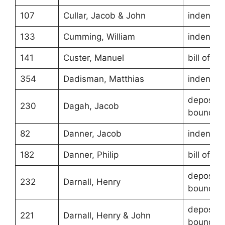
107
Cullar, Jacob & John
indentur
133
Cumming, William
indentur
141
Custer, Manuel
bill of sa
354
Dadisman, Matthias
indentur
depositio
230
Dagah, Jacob
boundari
82
Danner, Jacob
indentur
182
Danner, Philip
bill of sa
depositio
232
Darnall, Henry
boundari
depositio
221
Darnall, Henry & John
boundari