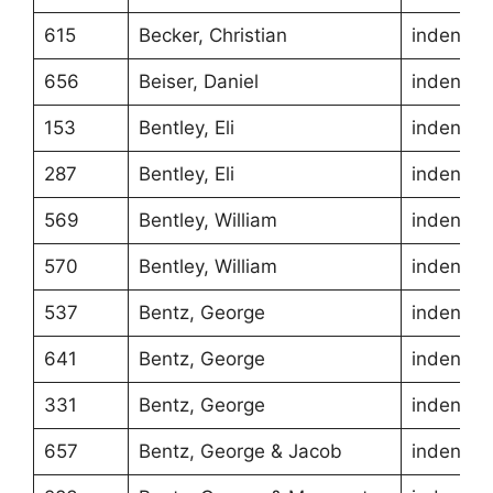
615
Becker, Christian
indentur
656
Beiser, Daniel
indentur
153
Bentley, Eli
indentur
287
Bentley, Eli
indentur
569
Bentley, William
indentur
570
Bentley, William
indentur
537
Bentz, George
indentur
641
Bentz, George
indentur
331
Bentz, George
indentur
657
Bentz, George & Jacob
indentur