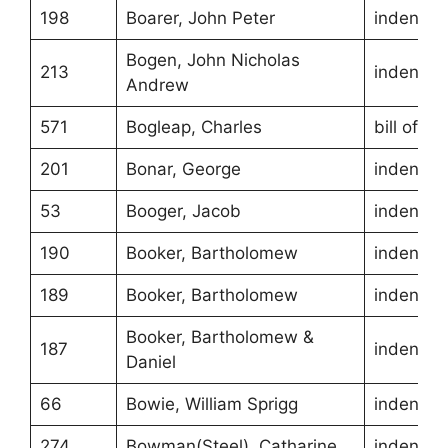
198
Boarer, John Peter
indentur
Bogen, John Nicholas
213
indentur
Andrew
571
Bogleap, Charles
bill of sa
201
Bonar, George
indentur
53
Booger, Jacob
indentur
190
Booker, Bartholomew
indentur
189
Booker, Bartholomew
indentur
Booker, Bartholomew &
187
indentur
Daniel
66
Bowie, William Sprigg
indentur
274
Bowman(Steel), Catharine
indentur