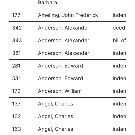
Barbara
177
Amelimg. John Frederick
indentur
342
Anderson, Alexander
deed of g
343
Anderson, Alexander
bill of sa
381
Anderson, Alexander
indentur
281
Anderson, Edward
indentur
531
Anderson, Edward
indentur
172
Anderson, William
indentur
137
Angel, Charles
indentur
162
Angel, Charles
indentur
163
Angel, Charles
indentur