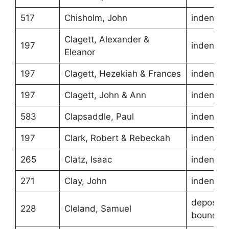
517
Chisholm, John
indentur
Clagett, Alexander &
197
indentur
Eleanor
197
Clagett, Hezekiah & Frances
indentur
197
Clagett, John & Ann
indentur
583
Clapsaddle, Paul
indentur
197
Clark, Robert & Rebeckah
indentur
265
Clatz, Isaac
indentur
271
Clay, John
indentur
depositio
228
Cleland, Samuel
boundari