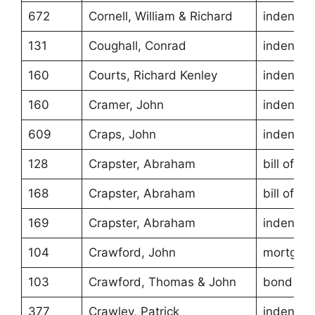
672
Cornell, William & Richard
indentur
131
Coughall, Conrad
indentur
160
Courts, Richard Kenley
indentur
160
Cramer, John
indentur
609
Craps, John
indentur
128
Crapster, Abraham
bill of sa
168
Crapster, Abraham
bill of sa
169
Crapster, Abraham
indentur
104
Crawford, John
mortgag
103
Crawford, Thomas & John
bond
377
Crawley, Patrick
indentur