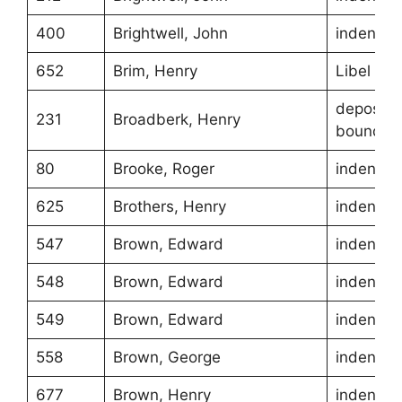
400
Brightwell, John
indentur
652
Brim, Henry
Libel
depositio
231
Broadberk, Henry
boundari
80
Brooke, Roger
indentur
625
Brothers, Henry
indentur
547
Brown, Edward
indentur
548
Brown, Edward
indentur
549
Brown, Edward
indentur
558
Brown, George
indentur
677
Brown, Henry
indentur