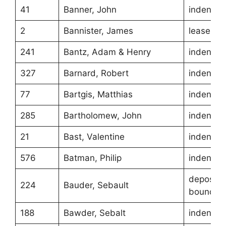
41
Banner, John
indentur
2
Bannister, James
lease
241
Bantz, Adam & Henry
indentur
327
Barnard, Robert
indentur
77
Bartgis, Matthias
indentur
285
Bartholomew, John
indentur
21
Bast, Valentine
indentur
576
Batman, Philip
indentur
depositio
224
Bauder, Sebault
boundari
188
Bawder, Sebalt
indentur