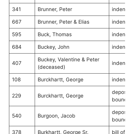
341
Brunner, Peter
indentur
667
Brunner, Peter & Elias
indentur
595
Buck, Thomas
indentur
684
Buckey, John
indentur
Buckey, Valentine & Peter
407
indentur
(deceased)
108
Burckhartt, George
indentur
depositio
229
Burckhartt, George
boundari
depositio
540
Burgoon, Jacob
boundari
378
Burkhartt, George Sr.
bill of sa