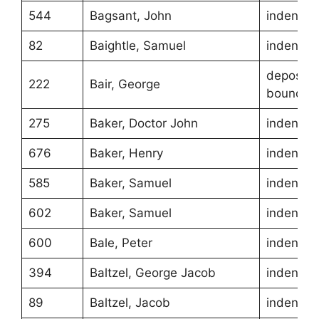
544
Bagsant, John
indentur
82
Baightle, Samuel
indentur
depositio
222
Bair, George
boundari
275
Baker, Doctor John
indentur
676
Baker, Henry
indentur
585
Baker, Samuel
indentur
602
Baker, Samuel
indentur
600
Bale, Peter
indentur
394
Baltzel, George Jacob
indentur
89
Baltzel, Jacob
indentur