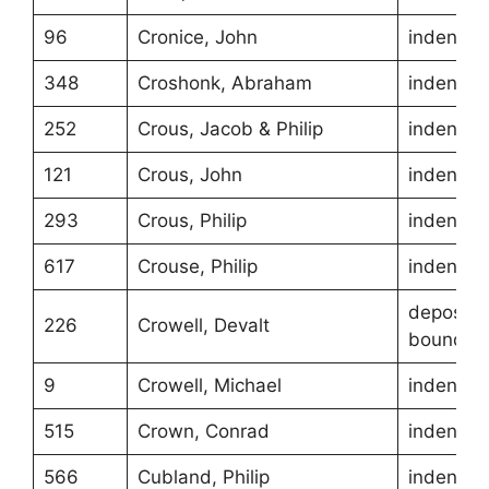
96
Cronice, John
indentur
348
Croshonk, Abraham
indentur
252
Crous, Jacob & Philip
indentur
121
Crous, John
indentur
293
Crous, Philip
indentur
617
Crouse, Philip
indentur
depositio
226
Crowell, Devalt
boundari
9
Crowell, Michael
indentur
515
Crown, Conrad
indentur
566
Cubland, Philip
indentur