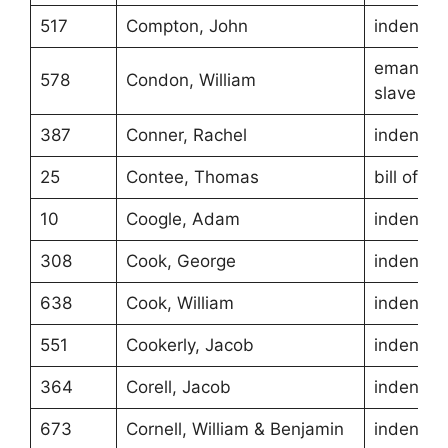
517
Compton, John
indentur
emancipa
578
Condon, William
slave
387
Conner, Rachel
indentur
25
Contee, Thomas
bill of sa
10
Coogle, Adam
indentur
308
Cook, George
indentur
638
Cook, William
indentur
551
Cookerly, Jacob
indentur
364
Corell, Jacob
indentur
673
Cornell, William & Benjamin
indentur