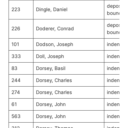
depositio
223
Dingle, Daniel
boundari
depositio
226
Doderer, Conrad
boundari
101
Dodson, Joseph
indentur
333
Doll, Joseph
indentur
83
Dorsey, Basil
indentur
244
Dorsey, Charles
indentur
274
Dorsey, Charles
indentur
61
Dorsey, John
indentur
563
Dorsey, John
indentur