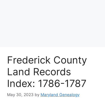
Frederick County
Land Records
Index: 1786-1787
May 30, 2023
by
Maryland Genealogy