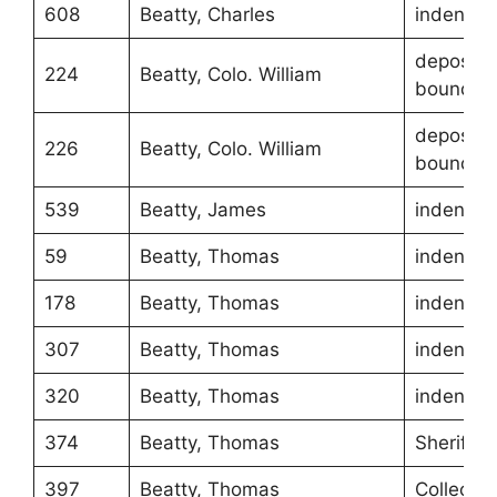
608
Beatty, Charles
indentur
depositio
224
Beatty, Colo. William
boundari
depositio
226
Beatty, Colo. William
boundari
539
Beatty, James
indentur
59
Beatty, Thomas
indentur
178
Beatty, Thomas
indentur
307
Beatty, Thomas
indentur
320
Beatty, Thomas
indentur
374
Beatty, Thomas
Sheriff
397
Beatty, Thomas
Collecto