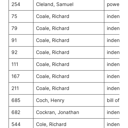
254
Cleland, Samuel
power of
75
Coale, Richard
indentur
79
Coale, Richard
indentur
91
Coale, Richard
indentur
92
Coale, Richard
indentur
111
Coale, Richard
indentur
167
Coale, Richard
indentur
211
Coale, Richard
indentur
685
Coch, Henry
bill of sa
682
Cockran, Jonathan
indentur
544
Cole, Richard
indentur