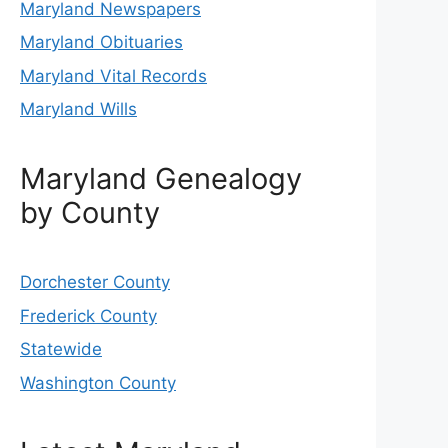
Maryland Newspapers
Maryland Obituaries
Maryland Vital Records
Maryland Wills
Maryland Genealogy
by County
Dorchester County
Frederick County
Statewide
Washington County