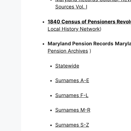
Sources Vol. I
1840 Census of Pensioners Revolu
Local History Network
)
Maryland Pension Records
Maryla
Pension Archives
)
Statewide
Surnames A-E
Surnames F-L
Surnames M-R
Surnames S-Z