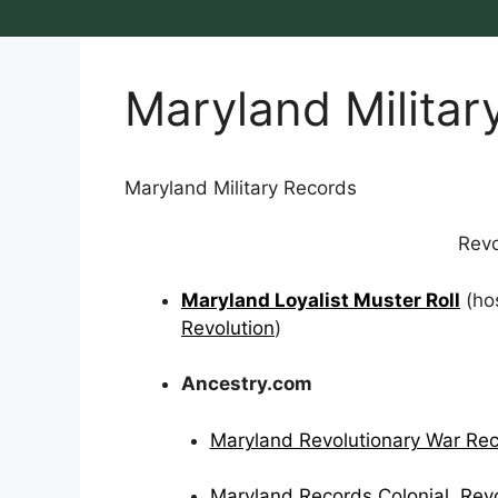
Maryland Militar
Maryland Military Records
Revo
Maryland Loyalist Muster Roll
(ho
Revolution
)
Ancestry.com
Maryland Revolutionary War Re
Maryland Records Colonial, Revo