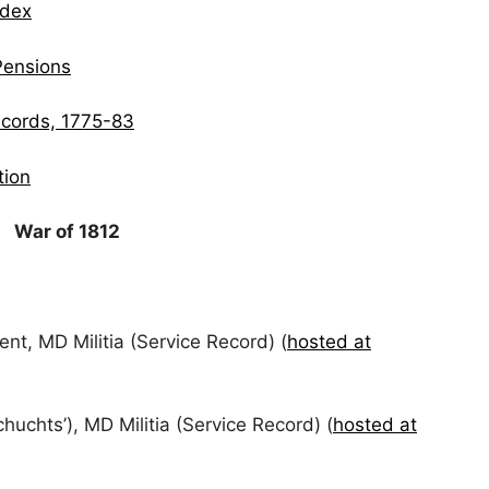
ndex
Pensions
ecords, 1775-83
tion
War of 1812
nt, MD Militia (Service Record) (
hosted at
uchts’), MD Militia (Service Record) (
hosted at