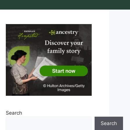
Search
Search