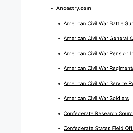
Ancestry.com
American Civil War Battle S
American Civil War General O
American Civil War Pension 
American Civil War Regiment
American Civil War Service 
American Civil War Soldiers
Confederate Research Sourc
Confederate States Field Off