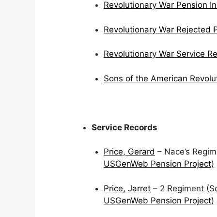
Revolutionary War Pension I
Revolutionary War Rejected 
Revolutionary War Service R
Sons of the American Revolu
Service Records
Price, Gerard
– Nace’s Regime
USGenWeb Pension Project)
Price, Jarret
– 2 Regiment (Sch
USGenWeb Pension Project)