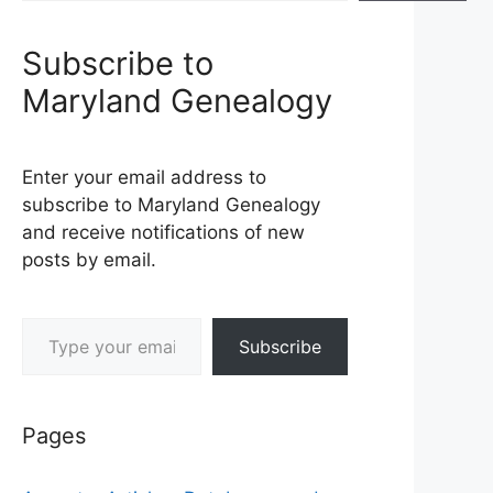
Subscribe to
Maryland Genealogy
Enter your email address to
subscribe to Maryland Genealogy
and receive notifications of new
posts by email.
Type your email…
Subscribe
Pages