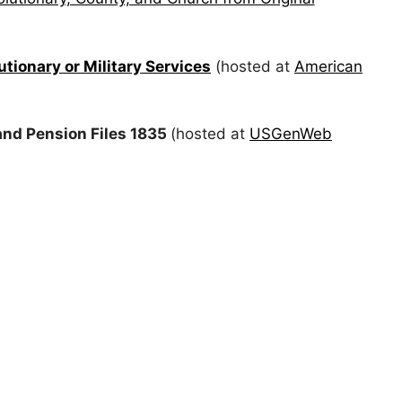
tionary or Military Services
(hosted at
American
nd Pension Files 1835
(hosted at
USGenWeb