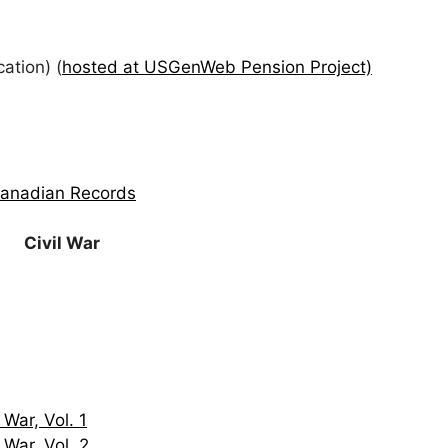
ation) (
hosted at USGenWeb Pension Project)
Canadian Records
Civil War
 War, Vol. 1
 War, Vol. 2