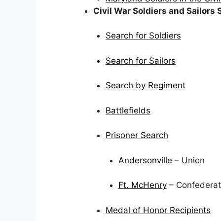
Civil War Soldiers and Sailors
Search for Soldiers
Search for Sailors
Search by Regiment
Battlefields
Prisoner Search
Andersonville
– Union
Ft. McHenry
– Confedera
Medal of Honor Recipients