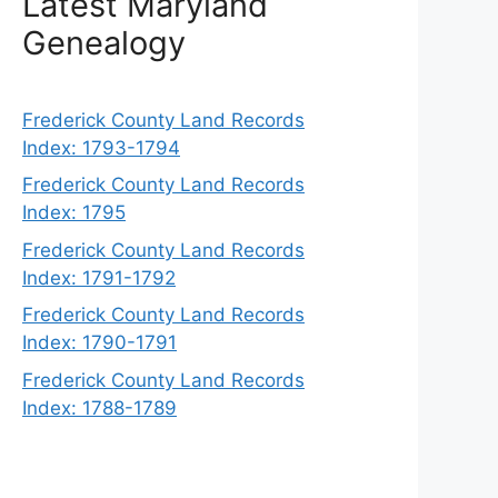
Latest Maryland
Genealogy
Frederick County Land Records
Index: 1793-1794
Frederick County Land Records
Index: 1795
Frederick County Land Records
Index: 1791-1792
Frederick County Land Records
Index: 1790-1791
Frederick County Land Records
Index: 1788-1789