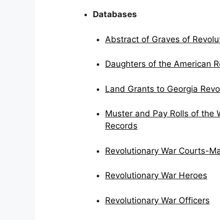
Databases
Abstract of Graves of Revolut
Daughters of the American Re
Land Grants to Georgia Revo
Muster and Pay Rolls of the 
Records
Revolutionary War Courts-Ma
Revolutionary War Heroes
Revolutionary War Officers