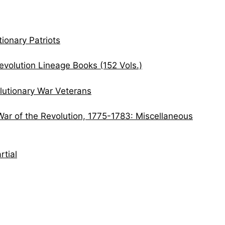
ionary Patriots
volution Lineage Books (152 Vols.)
lutionary War Veterans
War of the Revolution, 1775-1783: Miscellaneous
rtial