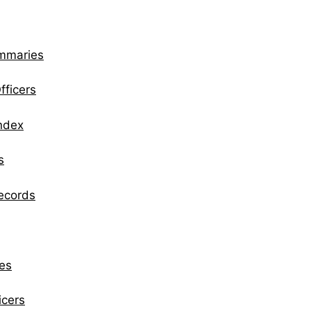
ummaries
fficers
Index
s
Records
es
icers