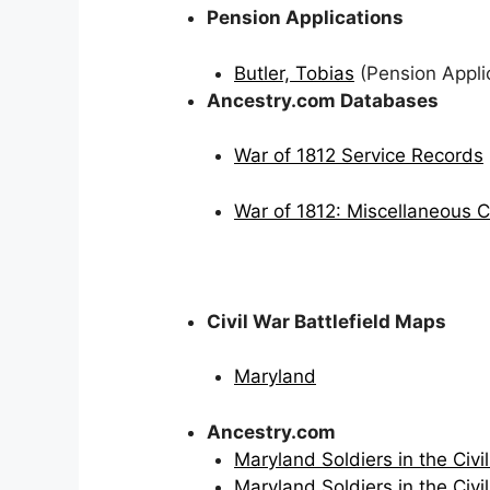
Pension Applications
Butler, Tobias
(Pension Applic
Ancestry.com Databases
War of 1812 Service Records
War of 1812: Miscellaneous 
Civil War Battlefield Maps
Maryland
Ancestry.com
Maryland Soldiers in the Civil
Maryland Soldiers in the Civil