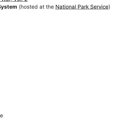
 System
(hosted at the
National Park Service
)
te