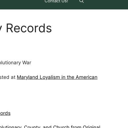
Contact Us!
y Records
lutionary War
sted at
Maryland Loyalism in the American
cords
lutionary, County, and Church from Original