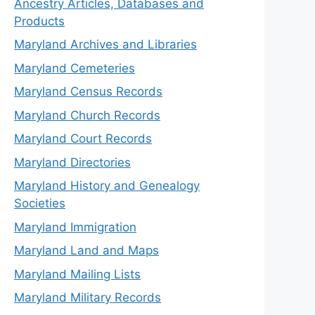
Ancestry Articles, Databases and
Products
Maryland Archives and Libraries
Maryland Cemeteries
Maryland Census Records
Maryland Church Records
Maryland Court Records
Maryland Directories
Maryland History and Genealogy
Societies
Maryland Immigration
Maryland Land and Maps
Maryland Mailing Lists
Maryland Military Records